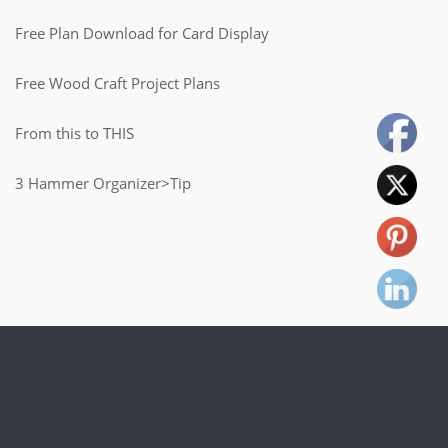
Free Plan Download for Card Display
Free Wood Craft Project Plans
From this to THIS
3 Hammer Organizer>Tip