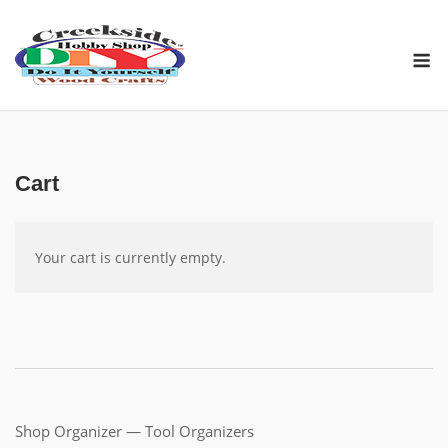
Skip
to
M
content
Cart
Your cart is cur­rent­ly empty.
Shop Organizer — Tool Organizers