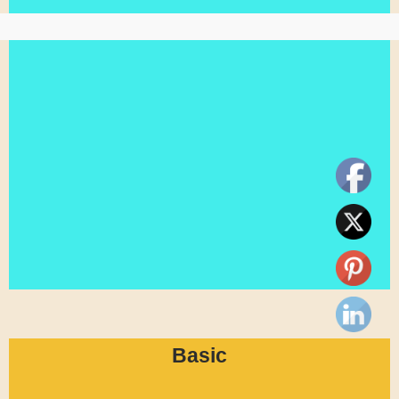
Basic