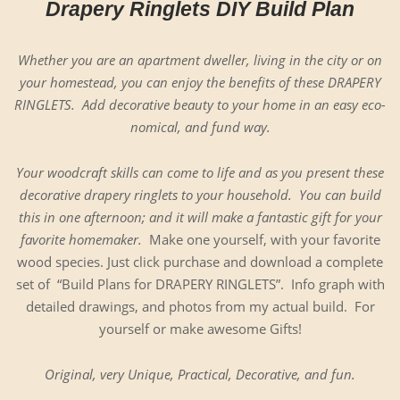
Drapery Ringlets DIY Build Plan
Whether you are an apart­ment dweller, liv­ing in the city or on
your home­stead, you can enjoy the ben­e­fits of these DRAPERY
RINGLETS. Add dec­o­ra­tive beau­ty to your home in an easy eco­
nom­i­cal, and fund way.
Your wood­craft skills can come to life and as you present these
dec­o­ra­tive drap­ery ringlets to your house­hold. You can build
this in one after­noon; and it will make a fan­tas­tic gift for your
favorite home­mak­er.
Make one your­self, with your favorite
wood species. Just click pur­chase and down­load a com­plete
set of “Build Plans for DRAPERY RINGLETS”. Info graph with
detailed draw­ings, and pho­tos from my actu­al build. For
your­self or make awe­some Gifts!
Orig­i­nal, very Unique, Prac­ti­cal, Dec­o­ra­tive, and fun.