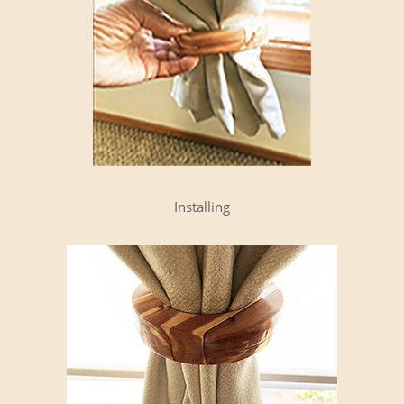
Installing