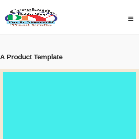
Skip
to
M
content
A Product Template