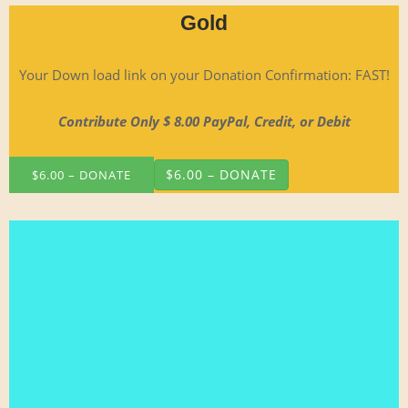
Gold
Your Down load link on your Dona­tion Con­fir­ma­tion: FAST!
Con­tribute Only $ 8.00 Pay­Pal, Cred­it, or Debit
$6.00 – DONATE