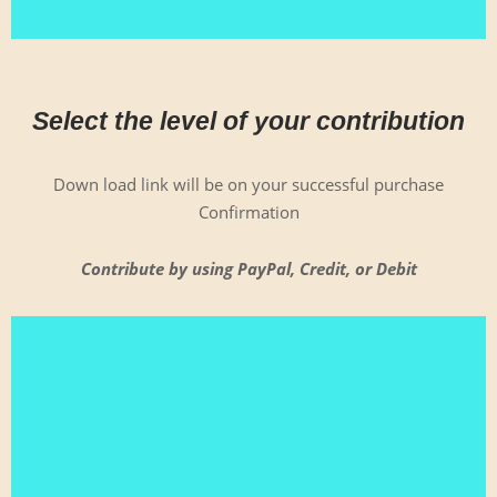
Select the level of your contribution
Down load link will be on your suc­cess­ful pur­chase
Confirmation
Con­tribute by using Pay­Pal, Cred­it, or Debit