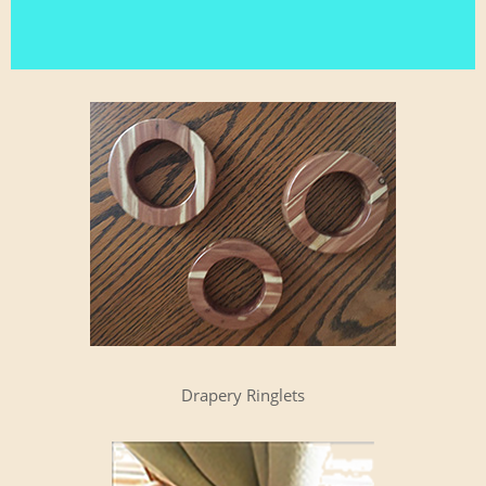
Drap­ery Ringlets