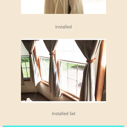
Installed
Installed Set