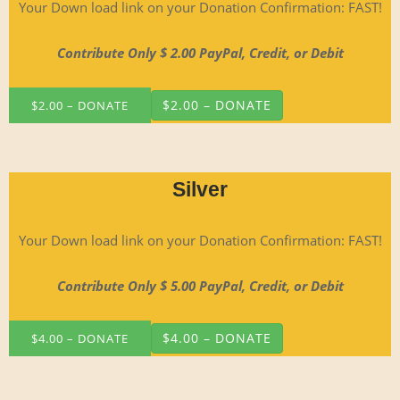
Your Down load link on your Dona­tion Con­fir­ma­tion: FAST!
Con­tribute Only $ 2.00 Pay­Pal, Cred­it, or Debit
$2.00 – DONATE
Silver
Your Down load link on your Dona­tion Con­fir­ma­tion: FAST!
Con­tribute Only $ 5.00 Pay­Pal, Cred­it, or Debit
$4.00 – DONATE