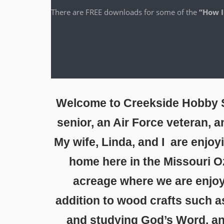
There are FREE down­loads for some of the
“How I
Welcome to Creekside Hobby S
senior, an Air Force veteran, 
My wife, Linda, and I are enjoy
home here in the Missouri O
acreage where we are enjoy
addition to wood crafts such a
and studying God’s Word, and 