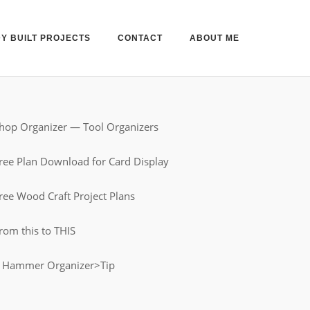
Y BUILT PROJECTS
CONTACT
ABOUT ME
hop Organizer — Tool Organizers
ree Plan Download for Card Display
ree Wood Craft Project Plans
rom this to THIS
 Hammer Organizer>Tip