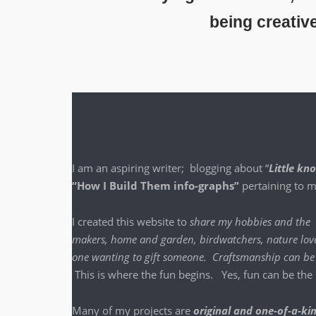
being creativ
I am an aspir­ing writer; blog­ging about “
Lit­tle k
“How I Build Them info-graphs”
per­tain­ing to
I cre­at­ed this web­site to
share my hob­bies and the
mak­ers, home and gar­den, bird­watch­ers, nature lover
one want­i­ng to gift some­one. Crafts­man­ship ca
This is where the fun begins. Yes, fun can be the sa
Many of my projects are
orig­i­nal and one-of-a-ki