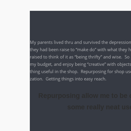
My par­ents lived thru and sur­vived the depres­si
they had been raise to “make do” with what they had 
raised to think of it as “being thrifty” and wise. S
my bud­get, and enjoy being “cre­ative” with objects
thing use­ful in the shop. Repur­pos­ing for shop u
za­tion. Get­ting things into easy reach.
Repurposing allow me to be c
some really neat us