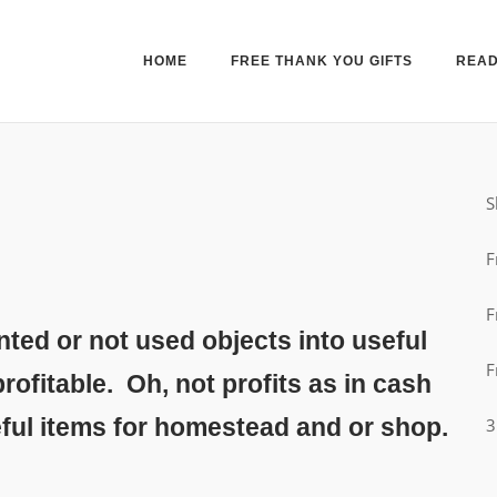
HOME
FREE THANK YOU GIFTS
READ
S
F
F
ed or not used objects into useful
F
rofitable. Oh, not profits as in cash
eful items for homestead and or shop.
3