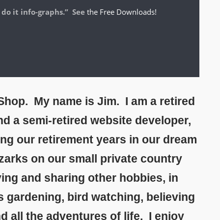
 do it info-graphs.” See
the Free Downloads!
hop. My name is Jim. I am a retired
and a semi-retired website developer,
ing our retirement years in our dream
zarks on our small private country
ing and sharing other hobbies, in
s gardening, bird watching, believing
all the adventures of life. I enjoy