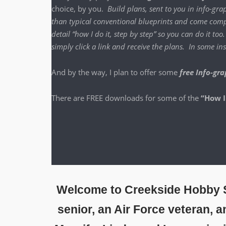
choice, by you.
Build plans, sent to you in info-grap
than typ­i­cal con­ven­tion­al blue­prints and come com­p
detail “how I do it, step by step” so you can do it to
sim­ply click a link and receive the plans. In some 
And by the way, I plan to offer some
free Info-gra
There are FREE down­loads for some of the
“How I
Welcome to Creekside Hobby S
senior, an Air Force veteran, 