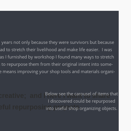
on years not only because they were sur­vivors but because
to stretch their liveli­hood and make life eas­i­er. I was
o as I fur­nished by work­shop I found many ways to stretch
 to repur­pose them from their orig­i­nal intent into some­
se means improv­ing your shop tools and mate­ri­als orga­ni­
Below see the carousel of items that
reative; and I here I want to share
I dis­cov­ered could be repur­posed
eful repurposing projects.
into use­ful shop orga­niz­ing objects.