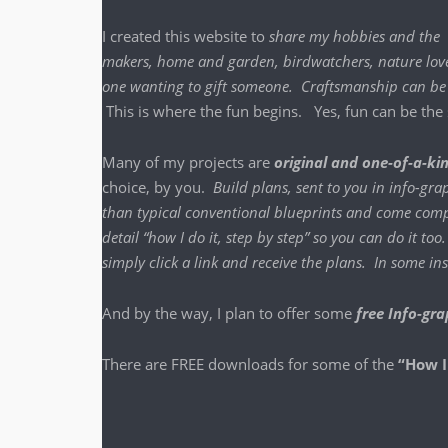
I cre­at­ed this web­site to
share my hob­bies and the
mak­ers, home and gar­den, bird­watch­ers, nature lover
one want­i­ng to gift some­one. Crafts­man­ship ca
This is where the fun begins. Yes, fun can be the sa
Many of my projects are
orig­i­nal and one-of-a-ki
choice, by you.
Build plans, sent to you in info-grap
than typ­i­cal con­ven­tion­al blue­prints and come com­p
detail “how I do it, step by step” so you can do it to
sim­ply click a link and receive the plans. In some 
And by the way, I plan to offer some
free Info-gra
There are FREE down­loads for some of the
“How I