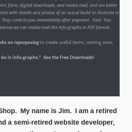
h­ic form, dig­i­tal down­loads, and media mail, and are bet­ter
lete with details and pho­tos of an actu­al build to illus­trate in
o. They come to you imme­di­ate­ly after pay­ment. Fast! You
instances we can media mail the info-graphs in PDF format.
phs on repur­pos­ing
to cre­ate use­ful items, com­ing soon.
 do it info-graphs.” See
the Free Downloads!
hop. My name is Jim. I am a retired
and a semi-retired website developer,