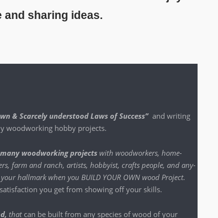
e and sharing ideas.
nown & Scarce­ly under­stood Laws of Suc­cess”
and writ­ing
 my wood­work­ing hob­by projects.
many wood­work­ing projects
with wood­work­ers, home-
s, farm and ranch, artists, hob­by­ist, crafts peo­ple, and any­
n be your hall­mark when you BUILD YOUR OWN wood Project
.
t­is­fac­tion you get from show­ing off your skills.
nd,
that
can be built from any species of wood of your