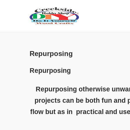
Skip
to
content
Repurposing
Repurposing
Repurposing otherwise unwant
projects can be both fun and p
flow but as in practical and us