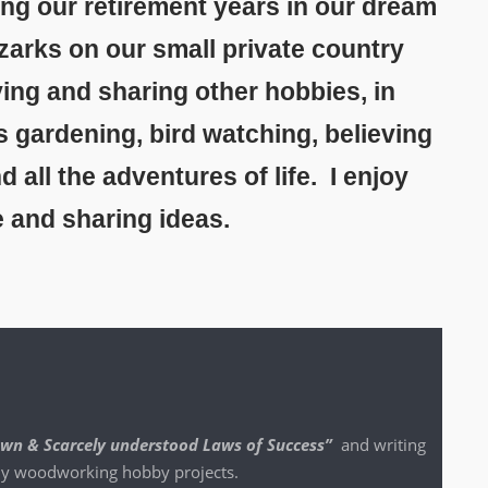
ing our retirement years in our dream
zarks on our small private country
ing and sharing other hobbies, in
s gardening, bird watching, believing
all the adventures of life. I enjoy
e and sharing ideas.
nown & Scarce­ly under­stood Laws of Suc­cess”
and writ­ing
 my wood­work­ing hob­by projects.