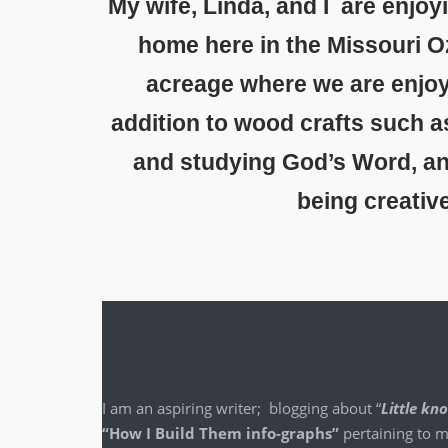
My wife, Linda, and I are enjoy
home here in the Missouri O
acreage where we are enjoy
addition to wood crafts such a
and studying God’s Word, and 
being creativ
I am an aspir­ing writer; blog­ging about “
Lit­tle k
“How I Build Them info-graphs”
per­tain­ing to