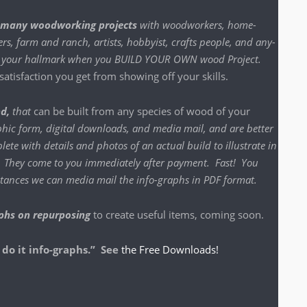
many wood­work­ing projects
with wood­work­ers, home-
s, farm and ranch, artists, hob­by­ist, crafts peo­ple, and any­
n be your hall­mark when you BUILD YOUR OWN wood Project
.
t­is­fac­tion you get from show­ing off your skills.
nd,
that
can be built from any species of wood of your
h­ic form, dig­i­tal down­loads, and media mail, and are bet­ter
lete with details and pho­tos of an actu­al build to illus­trate in
o. They come to you imme­di­ate­ly after pay­ment. Fast! You
instances we can media mail the info-graphs in PDF format.
phs on repur­pos­ing
to cre­ate use­ful items, com­ing soon.
 do it info-graphs.” See
the Free Downloads!